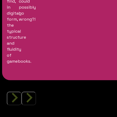
find,
could
in
possibly
digital
go
form,
wrong?!
the
typical
structure
and
fluidity
of
gamebooks.