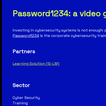
Password1234: a video 
Investing in cybersecurity systems is not enough: 
Password1234
is the corporate cybersecurity train
Partners
Learning Solution (IS-LM)
Sector
Cyber Security
Training