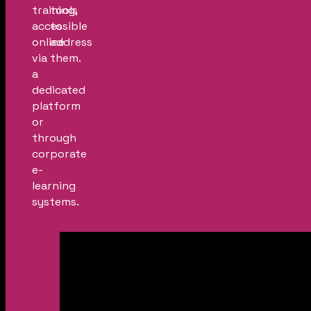
training,
tools
accessible
to
online
address
via
them.
a
dedicated
platform
or
through
corporate
e-
learning
systems.