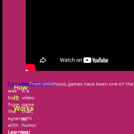
Password1234
Password1234
From childhood, games have been one of the 
How
was
is a
it
born
video
from
game
Works
the
that,
synergy
with
with
humor
Learning
and