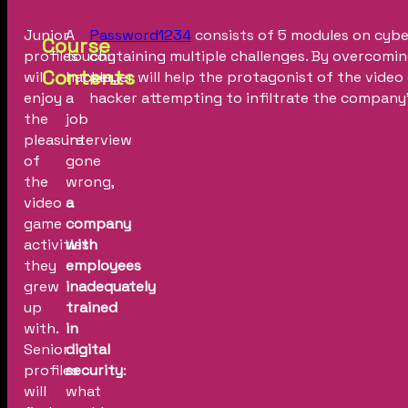
Junior
A
Password1234
consists of 5 modules on cybe
Course
profiles
touchy
containing multiple challenges. By overcomin
Contents
will
hacker,
player will help the protagonist of the vide
enjoy
a
hacker attempting to infiltrate the compan
the
job
pleasure
interview
of
gone
the
wrong,
video
a
game
company
activities
with
they
employees
grew
inadequately
up
trained
with.
in
Senior
digital
profiles
security
:
will
what