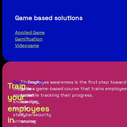
Game based solutions
Applied Game
Gamification
Videogame
Password1234
Through
Employee awareness is the first step toward
Train
imparts
game-
is a game-based course that trains employee
essential
based
while tracking their progress.
your
knowledge
learning,
employees
to
the
staff,
cybersecurity
in
enhancing
course