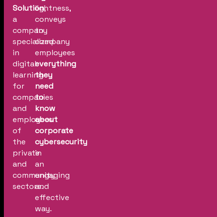
Solution
lightness,
,
a
conveys
company
to
specialized
company
in
employees
digital
everything
learning
they
for
need
companies
to
and
know
employees
about
of
corporate
the
cybersecurity
private
in
and
an
community
engaging
sectors.
and
effective
way.